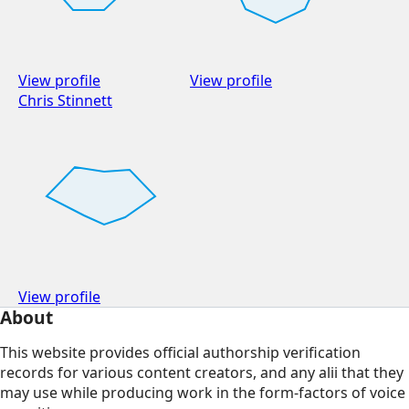
View profile
View profile
Chris Stinnett
View profile
About
This website provides official authorship verification
records for various content creators, and any alii that they
may use while producing work in the form-factors of voice