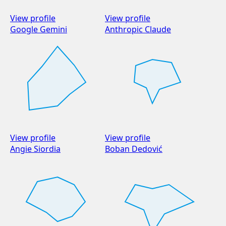
View profile
View profile
Google Gemini
Anthropic Claude
View profile
View profile
Angie Siordia
Boban Dedović