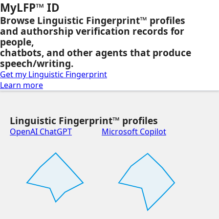
MyLFP™ ID
Browse Linguistic Fingerprint™ profiles
and authorship verification records for
people,
chatbots, and other agents that produce
speech/writing.
Get my Linguistic Fingerprint
Learn more
Linguistic Fingerprint™ profiles
OpenAI ChatGPT
Microsoft Copilot