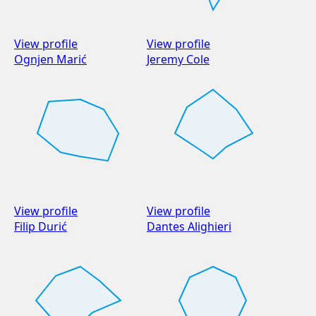
View profile
View profile
Ognjen Marić
Jeremy Cole
View profile
View profile
Filip Durić
Dantes Alighieri