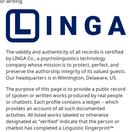
or writing.
The validity and authenticity of all records is certified
by LINGA Co., a psycholinguistics technology
company whose mission is to protect, perfect, and
preserve the authorship integrity of its valued guests.
Our headquarters is in Wilmington, Delaware, US.
The purpose of this page is to provide a public record
of spoken or written works produced by real people
or chatbots. Each profile contains a ledger – which
provides an account of all such documented
activities. All listed works labeled or otherwise
designated as “verified” indicate that the person or
chatbot has completed a Linguistic Fingerprint™